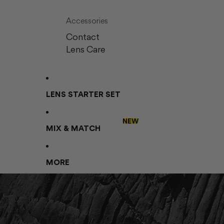
Accessories
Contact
Lens Care
LENS STARTER SET
NEW
MIX & MATCH
MORE