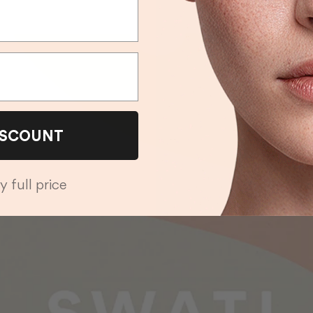
ISCOUNT
y full price