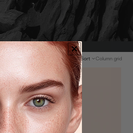
9 items
Sort
Column grid