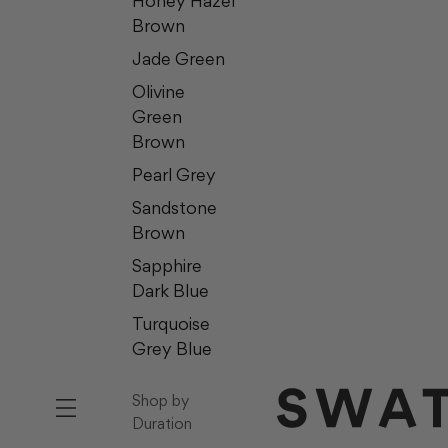
Honey Hazel
Brown
Jade Green
Olivine
Green
Brown
Pearl Grey
Sandstone
Brown
Sapphire
Dark Blue
Turquoise
Grey Blue
Shop by
Duration