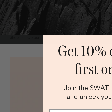
Shop
Coloured Lenses
Grey Coloured Lenses
Get 10% o
first o
Join the SWAT
and unlock you