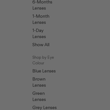
6-Months
Lenses
1-Month
Lenses
1-Day
Lenses
Show All
Shop by Eye
Colour
Blue Lenses
Brown
Lenses
Green
Lenses
Grey Lenses