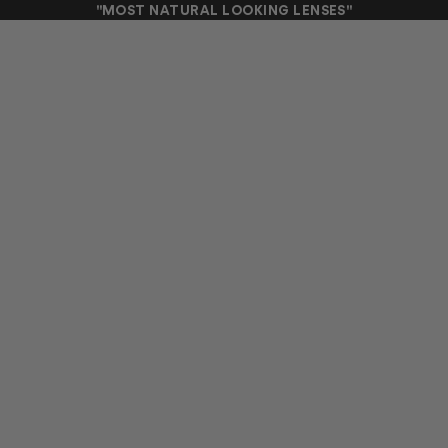
"MOST NATURAL LOOKING LENSES"