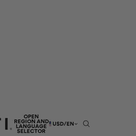
OPEN
REGION AND
USD
/
EN
LANGUAGE
SELECTOR