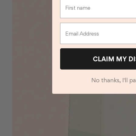
Email
CLAIM MY D
No thanks, I'll pa