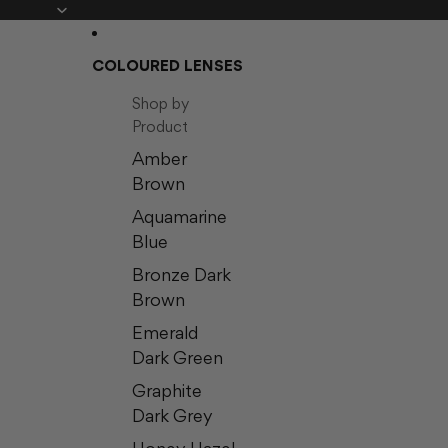
COLOURED LENSES
Shop by
Product
Amber
Brown
Aquamarine
Blue
Bronze Dark
Brown
Emerald
Dark Green
Graphite
Dark Grey